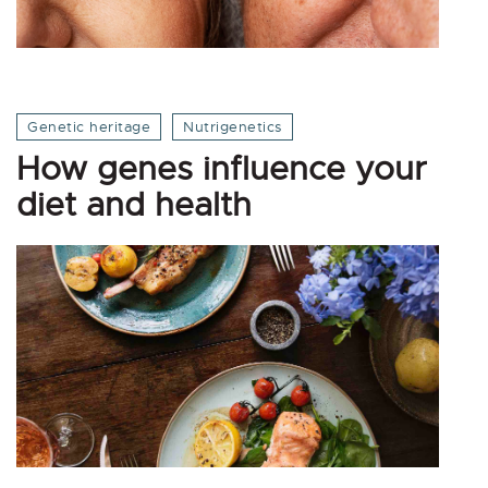
Genetic heritage
Nutrigenetics
How genes influence your
diet and health