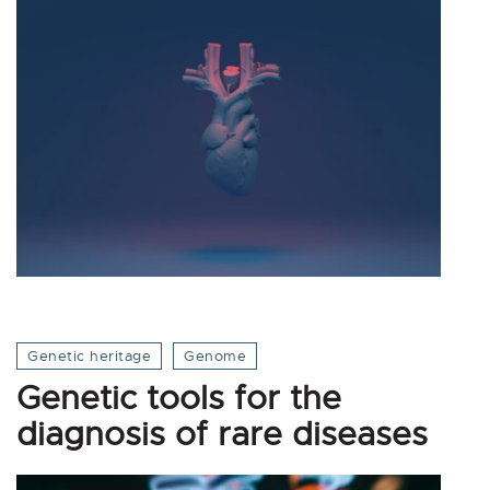
Genetic heritage
Genome
Genetic tools for the
diagnosis of rare diseases