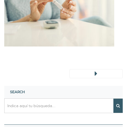
SEARCH