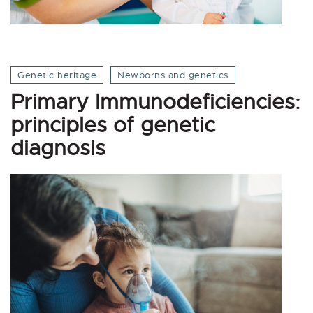
Genetic heritage
Newborns and genetics
Primary Immunodeficiencies:
principles of genetic
diagnosis