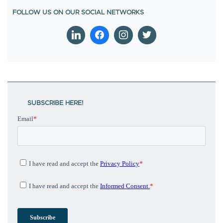
SUBSCRIBE HERE!