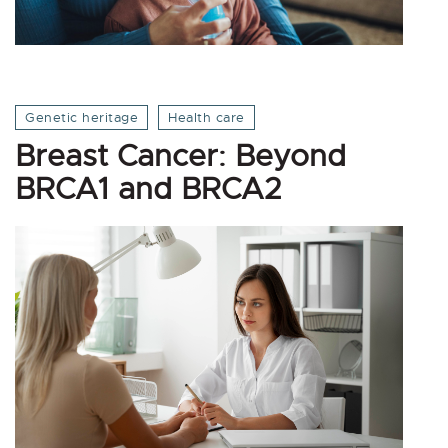
Genetic heritage
Health care
Breast Cancer: Beyond
BRCA1 and BRCA2