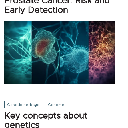
Prostate Cancer: Risk and
Early Detection
Genetic heritage
Genome
Key concepts about
genetics