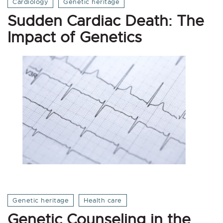
Cardiology
Genetic heritage
Sudden Cardiac Death: The
Impact of Genetics
Genetic heritage
Health care
Genetic Counseling in the