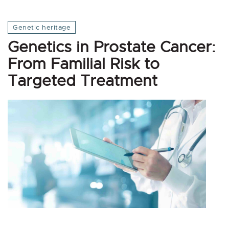
Genetic heritage
Genetics in Prostate Cancer:
From Familial Risk to
Targeted Treatment