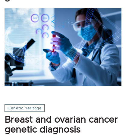
Genetic heritage
Breast and ovarian cancer
genetic diagnosis