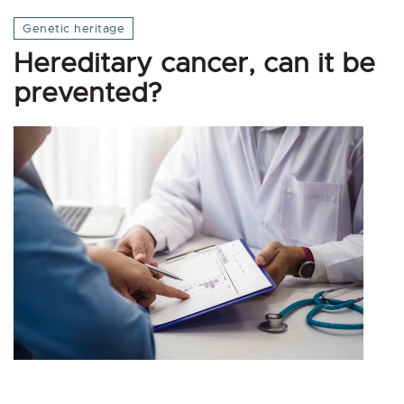
Genetic heritage
Hereditary cancer, can it be
prevented?