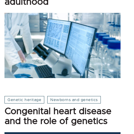
adulthood
Genetic heritage
Newborns and genetics
Congenital heart disease
and the role of genetics