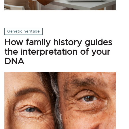
Genetic heritage
How family history guides
the interpretation of your
DNA