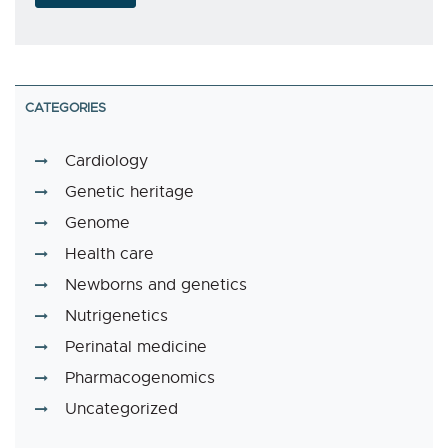
CATEGORIES
Cardiology
Genetic heritage
Genome
Health care
Newborns and genetics
Nutrigenetics
Perinatal medicine
Pharmacogenomics
Uncategorized