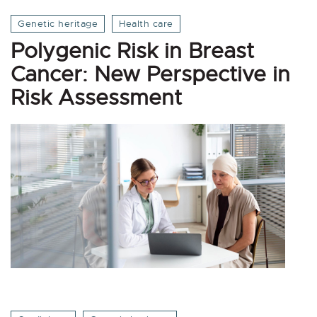
Genetic heritage
Health care
Polygenic Risk in Breast
Cancer: New Perspective in
Risk Assessment