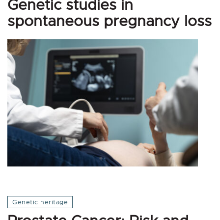
Genetic studies in
spontaneous pregnancy loss
Genetic heritage