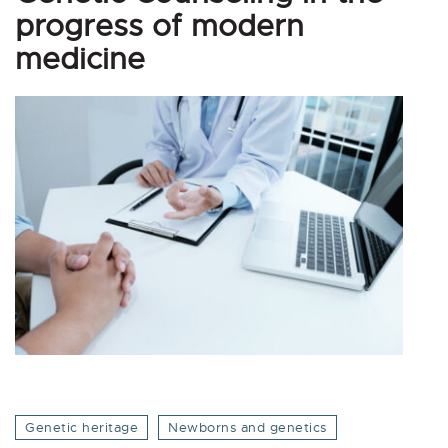
progress of modern
medicine
Genetic heritage
Newborns and genetics