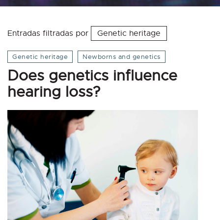
Entradas filtradas por
Genetic heritage
Genetic heritage
Newborns and genetics
Does genetics influence
hearing loss?