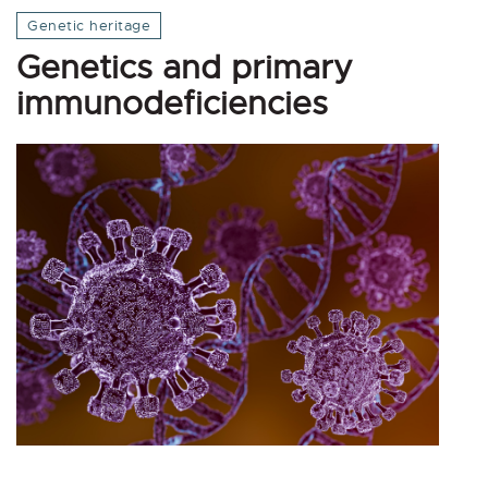
Genetic heritage
Genetics and primary
immunodeficiencies