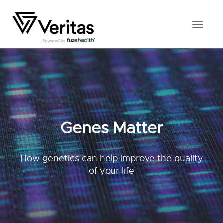
Toggl
naviga
Genes Matter
How genetics can help improve the quality
of your life