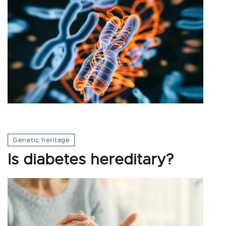
Genetic heritage
Is diabetes hereditary?