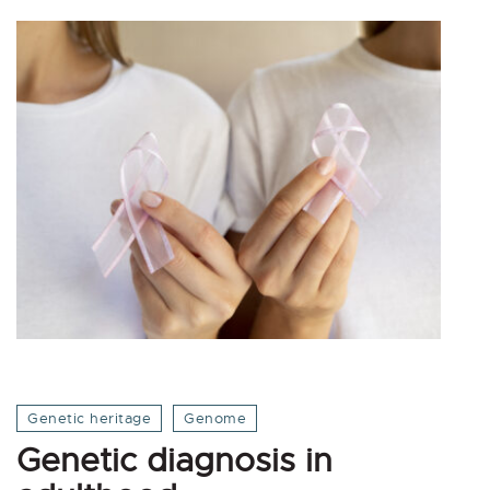
Genetic heritage
Genome
Genetic diagnosis in