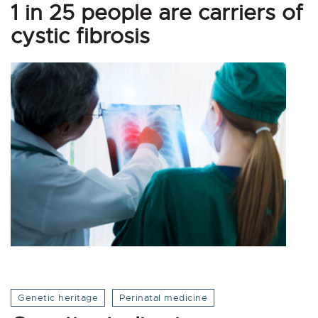
1 in 25 people are carriers of
cystic fibrosis
Genetic heritage
Perinatal medicine