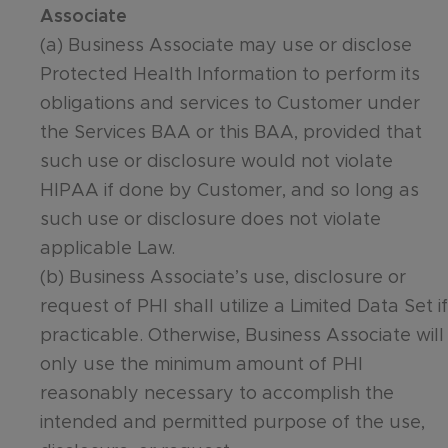
Associate
(a) Business Associate may use or disclose
Protected Health Information to perform its
obligations and services to Customer under
the Services BAA or this BAA, provided that
such use or disclosure would not violate
HIPAA if done by Customer, and so long as
such use or disclosure does not violate
applicable Law.
(b) Business Associate’s use, disclosure or
request of PHI shall utilize a Limited Data Set if
practicable. Otherwise, Business Associate will
only use the minimum amount of PHI
reasonably necessary to accomplish the
intended and permitted purpose of the use,