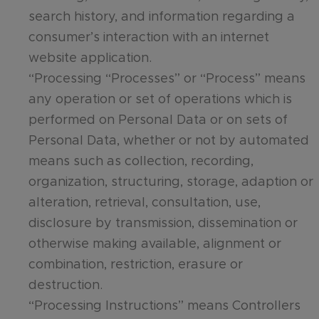
search history, and information regarding a
consumer’s interaction with an internet
website application.
“Processing “Processes” or “Process” means
any operation or set of operations which is
performed on Personal Data or on sets of
Personal Data, whether or not by automated
means such as collection, recording,
organization, structuring, storage, adaption or
alteration, retrieval, consultation, use,
disclosure by transmission, dissemination or
otherwise making available, alignment or
combination, restriction, erasure or
destruction.
“Processing Instructions” means Controllers