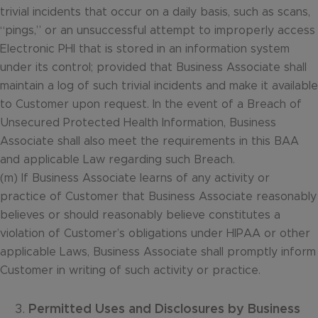
trivial incidents that occur on a daily basis, such as scans,
“pings,” or an unsuccessful attempt to improperly access
Electronic PHI that is stored in an information system
under its control; provided that Business Associate shall
maintain a log of such trivial incidents and make it available
to Customer upon request. In the event of a Breach of
Unsecured Protected Health Information, Business
Associate shall also meet the requirements in this BAA
and applicable Law regarding such Breach.
(m) If Business Associate learns of any activity or
practice of Customer that Business Associate reasonably
believes or should reasonably believe constitutes a
violation of Customer’s obligations under HIPAA or other
applicable Laws, Business Associate shall promptly inform
Customer in writing of such activity or practice.
Permitted Uses and Disclosures by Business