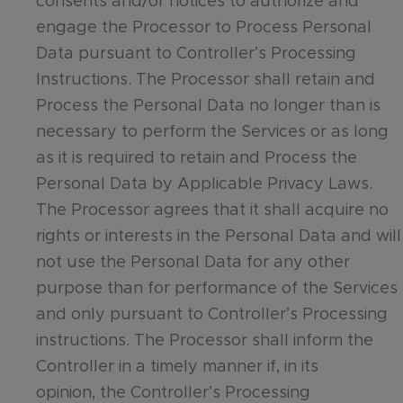
consents and/or notices to authorize and
engage the Processor to Process Personal
Data pursuant to Controller’s Processing
Instructions. The Processor shall retain and
Process the Personal Data no longer than is
necessary to perform the Services or as long
as it is required to retain and Process the
Personal Data by Applicable Privacy Laws.
The Processor agrees that it shall acquire no
rights or interests in the Personal Data and will
not use the Personal Data for any other
purpose than for performance of the Services
and only pursuant to Controller’s Processing
instructions. The Processor shall inform the
Controller in a timely manner if, in its
opinion, the Controller’s Processing