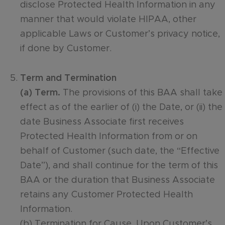
disclose Protected Health Information in any
manner that would violate HIPAA, other
applicable Laws or Customer’s privacy notice,
if done by Customer.
Term and Termination
(a) Term.
The provisions of this BAA shall take
effect as of the earlier of (i) the Date, or (ii) the
date Business Associate first receives
Protected Health Information from or on
behalf of Customer (such date, the “Effective
Date”), and shall continue for the term of this
BAA or the duration that Business Associate
retains any Customer Protected Health
Information.
(b) Termination for Cause. Upon Customer’s