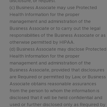
disclosure, or request.
(c) Business Associate may use Protected
Health Information for the proper
management and administration of the
Business Associate or to carry out the legal
responsibilities of the Business Associate or as
otherwise permitted by HIPAA.
(d) Business Associate may disclose Protected
Health Information for the proper
management and administration of the
Business Associate, provided that disclosures
are Required or permitted by Law, or Business
Associate obtains reasonable assurances
from the person to whom the information is
disclosed that it will be held confidential and
used or further disclosed only as Required by