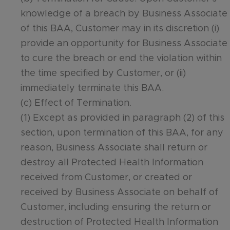
knowledge of a breach by Business Associate
of this BAA, Customer may in its discretion (i)
provide an opportunity for Business Associate
to cure the breach or end the violation within
the time specified by Customer, or (ii)
immediately terminate this BAA.
(c) Effect of Termination.
(1) Except as provided in paragraph (2) of this
section, upon termination of this BAA, for any
reason, Business Associate shall return or
destroy all Protected Health Information
received from Customer, or created or
received by Business Associate on behalf of
Customer, including ensuring the return or
destruction of Protected Health Information