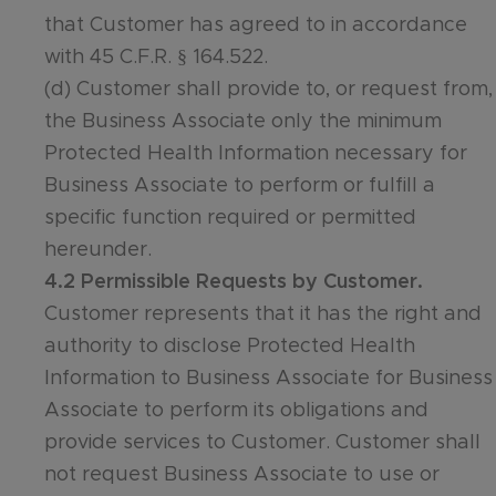
that Customer has agreed to in accordance
with 45 C.F.R. § 164.522.
(d) Customer shall provide to, or request from,
the Business Associate only the minimum
Protected Health Information necessary for
Business Associate to perform or fulfill a
specific function required or permitted
hereunder.
4.2 Permissible Requests by Customer.
Customer represents that it has the right and
authority to disclose Protected Health
Information to Business Associate for Business
Associate to perform its obligations and
provide services to Customer. Customer shall
not request Business Associate to use or