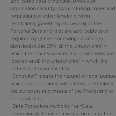
applicable data protection, privacy, or
information security laws (including codes and
regulations or other legally binding
restrictions) governing Processing of the
Personal Data and that are applicable to or
required by (i) the Processing Location(s)
identified in this DPA, (ii) the jurisdiction(s) in
which the Processor or its Sub-processors are
located or (iii) the jurisdiction(s) in which the
Data Subjects are located.
“Controller” means the natural or legal person
which, alone or jointly with others, determines
the purposes and means of the Processing of
Personal Data.
“Data Protection Authority” or “Data
Protection Authorities” means the competent