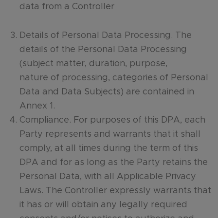
data from a Controller
Details of Personal Data Processing. The
details of the Personal Data Processing
(subject matter, duration, purpose,
nature of processing, categories of Personal
Data and Data Subjects) are contained in
Annex 1.
Compliance. For purposes of this DPA, each
Party represents and warrants that it shall
comply, at all times during the term of this
DPA and for as long as the Party retains the
Personal Data, with all Applicable Privacy
Laws. The Controller expressly warrants that
it has or will obtain any legally required