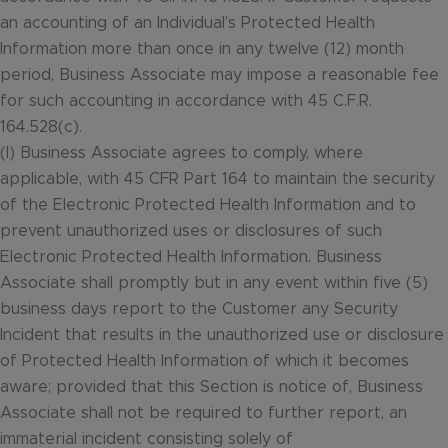
an accounting of an Individual’s Protected Health
Information more than once in any twelve (12) month
period, Business Associate may impose a reasonable fee
for such accounting in accordance with 45 C.F.R.
164.528(c).
(l) Business Associate agrees to comply, where
applicable, with 45 CFR Part 164 to maintain the security
of the Electronic Protected Health Information and to
prevent unauthorized uses or disclosures of such
Electronic Protected Health Information. Business
Associate shall promptly but in any event within five (5)
business days report to the Customer any Security
Incident that results in the unauthorized use or disclosure
of Protected Health Information of which it becomes
aware; provided that this Section is notice of, Business
Associate shall not be required to further report, an
immaterial incident consisting solely of