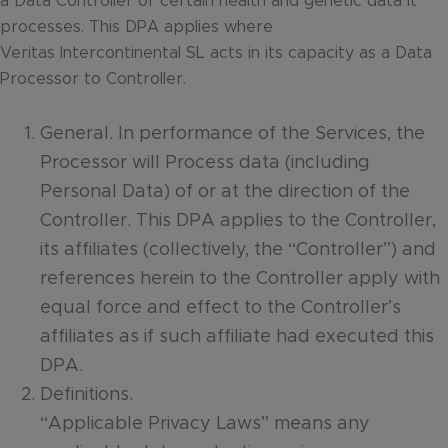
a Data Controller of certain health and genetic data it
processes. This DPA applies where
Veritas Intercontinental SL acts in its capacity as a Data
Processor to Controller.
General. In performance of the Services, the
Processor will Process data (including
Personal Data) of or at the direction of the
Controller. This DPA applies to the Controller,
its affiliates (collectively, the “Controller”) and
references herein to the Controller apply with
equal force and effect to the Controller’s
affiliates as if such affiliate had executed this
DPA.
Definitions.
“Applicable Privacy Laws” means any