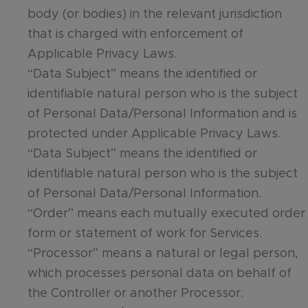
body (or bodies) in the relevant jurisdiction
that is charged with enforcement of
Applicable Privacy Laws.
“Data Subject” means the identified or
identifiable natural person who is the subject
of Personal Data/Personal Information and is
protected under Applicable Privacy Laws.
“Data Subject” means the identified or
identifiable natural person who is the subject
of Personal Data/Personal Information.
“Order” means each mutually executed order
form or statement of work for Services.
“Processor” means a natural or legal person,
which processes personal data on behalf of
the Controller or another Processor.