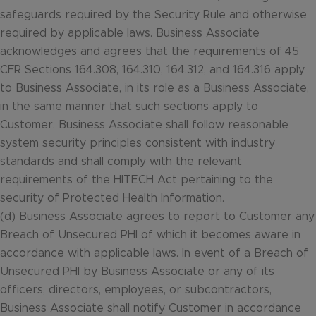
safeguards required by the Security Rule and otherwise
required by applicable laws. Business Associate
acknowledges and agrees that the requirements of 45
CFR Sections 164.308, 164.310, 164.312, and 164.316 apply
to Business Associate, in its role as a Business Associate,
in the same manner that such sections apply to
Customer. Business Associate shall follow reasonable
system security principles consistent with industry
standards and shall comply with the relevant
requirements of the HITECH Act pertaining to the
security of Protected Health Information.
(d) Business Associate agrees to report to Customer any
Breach of Unsecured PHI of which it becomes aware in
accordance with applicable laws. In event of a Breach of
Unsecured PHI by Business Associate or any of its
officers, directors, employees, or subcontractors,
Business Associate shall notify Customer in accordance