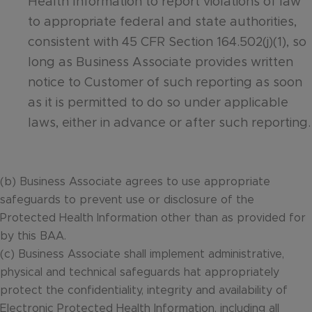
Health Information to report violations of law
to appropriate federal and state authorities,
consistent with 45 CFR Section 164.502(j)(1), so
long as Business Associate provides written
notice to Customer of such reporting as soon
as it is permitted to do so under applicable
laws, either in advance or after such reporting.
(b) Business Associate agrees to use appropriate
safeguards to prevent use or disclosure of the
Protected Health Information other than as provided for
by this BAA.
(c) Business Associate shall implement administrative,
physical and technical safeguards hat appropriately
protect the confidentiality, integrity and availability of
Electronic Protected Health Information, including all