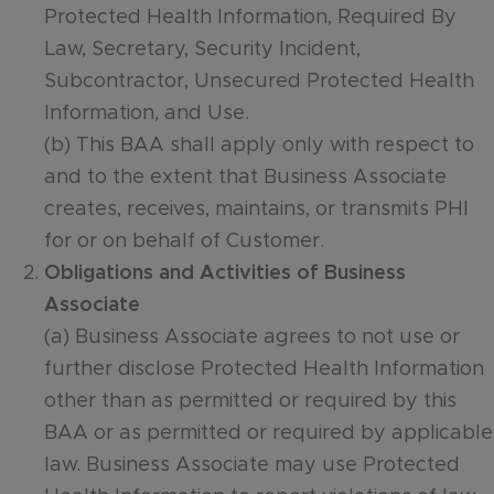
Protected Health Information, Required By
Law, Secretary, Security Incident,
Subcontractor, Unsecured Protected Health
Information, and Use.
(b) This BAA shall apply only with respect to
and to the extent that Business Associate
creates, receives, maintains, or transmits PHI
for or on behalf of Customer.
Obligations and Activities of Business
Associate
(a) Business Associate agrees to not use or
further disclose Protected Health Information
other than as permitted or required by this
BAA or as permitted or required by applicable
law. Business Associate may use Protected