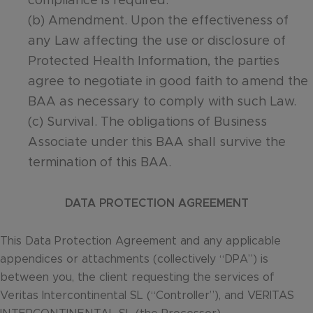
compliance is required.
(b) Amendment. Upon the effectiveness of
any Law affecting the use or disclosure of
Protected Health Information, the parties
agree to negotiate in good faith to amend the
BAA as necessary to comply with such Law.
(c) Survival. The obligations of Business
Associate under this BAA shall survive the
termination of this BAA.
DATA PROTECTION AGREEMENT
This Data Protection Agreement and any applicable
appendices or attachments (collectively “DPA”) is
between you, the client requesting the services of
Veritas Intercontinental SL (“Controller”), and VERITAS