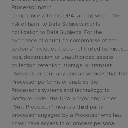
Processor not in
compliance with this DPA; and (ii) where the
risk of harm to Data Subjects merits
notification to Data Subjects. For the
avoidance of doubt, “a compromise of the
systems” includes, but is not limited to: misuse,
loss, destruction, or unauthorized access,
collection, retention, storage, or transfer.
“Services” means any and all services that the
Processor performs or enables the
Processor’s systems and technology to
perform under this DPA and/or any Order.
“Sub-Processor” means a third party
processor engaged by a Processor who has
or will have access to or process personal