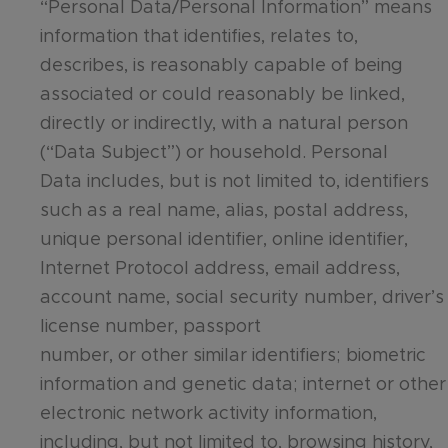
“Personal Data/Personal Information” means
information that identifies, relates to,
describes, is reasonably capable of being
associated or could reasonably be linked,
directly or indirectly, with a natural person
(“Data Subject”) or household. Personal
Data includes, but is not limited to, identifiers
such as a real name, alias, postal address,
unique personal identifier, online identifier,
Internet Protocol address, email address,
account name, social security number, driver’s
license number, passport
number, or other similar identifiers; biometric
information and genetic data; internet or other
electronic network activity information,
including, but not limited to, browsing history,