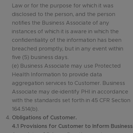
Law or for the purpose for which it was
disclosed to the person, and the person
notifies the Business Associate of any
instances of which it is aware in which the
confidentiality of the information has been
breached promptly, but in any event within
five (5) business days.
(e) Business Associate may use Protected
Health Information to provide data
aggregation services to Customer. Business
Associate may de-identify PHI in accordance
with the standards set forth in 45 CFR Section
164.514(b).
Obligations of Customer.
4.1 Provisions for Customer to Inform Business