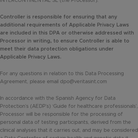
INTERCONTINENTAL SL (the Processor).
Controller is responsible for ensuring that any
additional requirements of Applicable Privacy Laws
are included in this DPA or otherwise addressed with
Processor in writing, to ensure Controller is able to
meet their data protection obligations under
Applicable Privacy Laws.
For any questions in relation to this Data Processing
Agreement, please email dpo@veritasint.com
In accordance with the Spanish Agency for Data
Protection’s (AEDP’s) ‘Guide for healthcare professionals’,
Processor will be responsible for the processing of
personal data of testing participants, derived from the
clinical analyses that it carries out, and may be considered