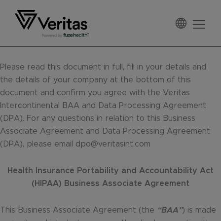
Skip
Skip
Skip
to
to
to
primary
main
footer
Veritas
navigation
content
Please read this document in full, fill in your details and
the details of your company at the bottom of this
document and confirm you agree with the Veritas
Intercontinental BAA and Data Processing Agreement
(DPA). For any questions in relation to this Business
Associate Agreement and Data Processing Agreement
(DPA), please email dpo@veritasint.com
Health Insurance Portability and Accountability Act
(HIPAA) Business Associate Agreement
This Business Associate Agreement (the
“BAA”
) is made