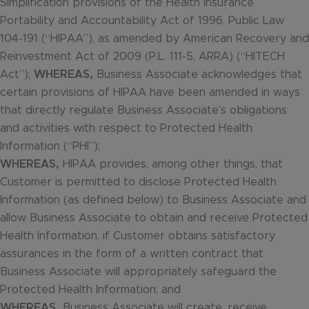
Simplification provisions of the Health Insurance
Portability and Accountability Act of 1996, Public Law
104-191 (“HIPAA”), as amended by American Recovery and
Reinvestment Act of 2009 (P.L. 111-5, ARRA) (“HITECH
Act”);
WHEREAS,
Business Associate acknowledges that
certain provisions of HIPAA have been amended in ways
that directly regulate Business Associate’s obligations
and activities with respect to Protected Health
Information (“PHI”);
WHEREAS,
HIPAA provides, among other things, that
Customer is permitted to disclose Protected Health
Information (as defined below) to Business Associate and
allow Business Associate to obtain and receive Protected
Health Information, if Customer obtains satisfactory
assurances in the form of a written contract that
Business Associate will appropriately safeguard the
Protected Health Information; and
WHEREAS,
Business Associate will create, receive,