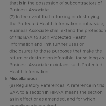
that is in the possession of subcontractors of
Business Associate.
(2) In the event that returning or destroying
the Protected Health Information is infeasible,
Business Associate shall extend the protection
of this BAA to such Protected Health
Information and limit further uses or
disclosures to those purposes that make the
return or destruction infeasible, for so long as
Business Associate maintains such Protected
Health Information.
Miscellaneous
(a) Regulatory References. A reference in this
BAA to a section in HIPAA means the section
as in effect or as amended, and for which