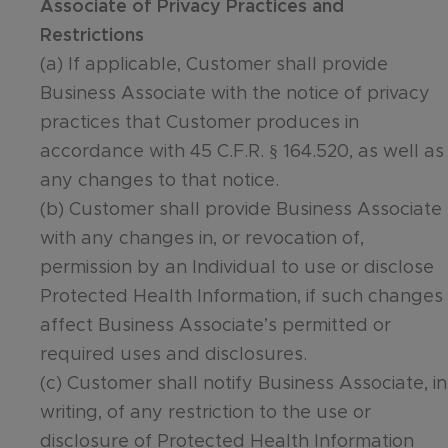
Associate of Privacy Practices and
Restrictions
(a) If applicable, Customer shall provide
Business Associate with the notice of privacy
practices that Customer produces in
accordance with 45 C.F.R. § 164.520, as well as
any changes to that notice.
(b) Customer shall provide Business Associate
with any changes in, or revocation of,
permission by an Individual to use or disclose
Protected Health Information, if such changes
affect Business Associate’s permitted or
required uses and disclosures.
(c) Customer shall notify Business Associate, in
writing, of any restriction to the use or
disclosure of Protected Health Information