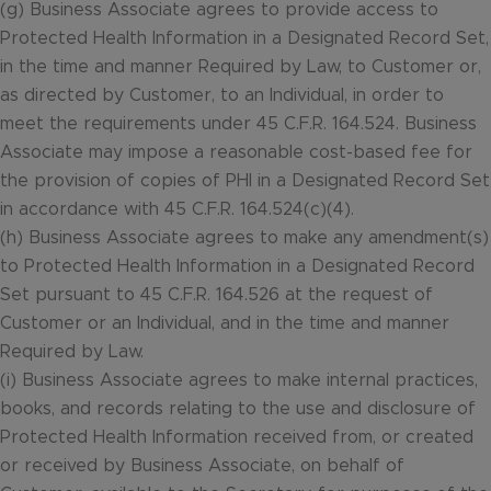
(g) Business Associate agrees to provide access to
Protected Health Information in a Designated Record Set,
in the time and manner Required by Law, to Customer or,
as directed by Customer, to an Individual, in order to
meet the requirements under 45 C.F.R. 164.524. Business
Associate may impose a reasonable cost-based fee for
the provision of copies of PHI in a Designated Record Set
in accordance with 45 C.F.R. 164.524(c)(4).
(h) Business Associate agrees to make any amendment(s)
to Protected Health Information in a Designated Record
Set pursuant to 45 C.F.R. 164.526 at the request of
Customer or an Individual, and in the time and manner
Required by Law.
(i) Business Associate agrees to make internal practices,
books, and records relating to the use and disclosure of
Protected Health Information received from, or created
or received by Business Associate, on behalf of