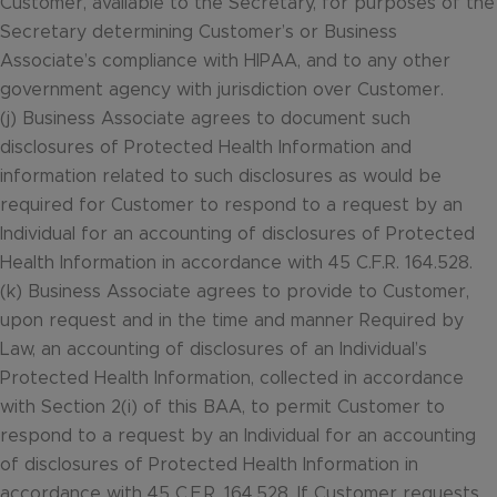
Customer, available to the Secretary, for purposes of the
Secretary determining Customer’s or Business
Associate’s compliance with HIPAA, and to any other
government agency with jurisdiction over Customer.
(j) Business Associate agrees to document such
disclosures of Protected Health Information and
information related to such disclosures as would be
required for Customer to respond to a request by an
Individual for an accounting of disclosures of Protected
Health Information in accordance with 45 C.F.R. 164.528.
(k) Business Associate agrees to provide to Customer,
upon request and in the time and manner Required by
Law, an accounting of disclosures of an Individual’s
Protected Health Information, collected in accordance
with Section 2(i) of this BAA, to permit Customer to
respond to a request by an Individual for an accounting
of disclosures of Protected Health Information in
accordance with 45 C.F.R. 164.528. If Customer requests