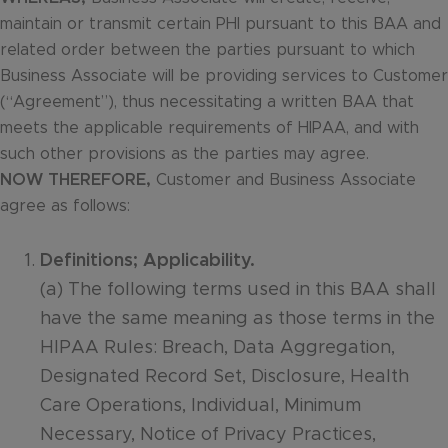
maintain or transmit certain PHI pursuant to this BAA and
related order between the parties pursuant to which
Business Associate will be providing services to Customer
(“Agreement”), thus necessitating a written BAA that
meets the applicable requirements of HIPAA, and with
such other provisions as the parties may agree.
NOW THEREFORE,
Customer and Business Associate
agree as follows:
Definitions; Applicability.
(a) The following terms used in this BAA shall
have the same meaning as those terms in the
HIPAA Rules: Breach, Data Aggregation,
Designated Record Set, Disclosure, Health
Care Operations, Individual, Minimum
Necessary, Notice of Privacy Practices,