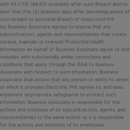
with 45 C.F.R. 164.410 promptly after such Breach and no
later than five (5) business days after becoming aware of
such breach or potential Breach of Unsecured PHI.
(e) Business Associate agrees to ensure that any
subcontractors, agents and representatives that create,
receive, maintain, or transmit Protected Health
Information on behalf of Business Associate agree to and
complies with substantially similar restrictions and
conditions that apply through this BAA to Business
Associate with respect to such information. Business
Associate shall ensure that any person or entity to whom
or which it provides Electronic PHI, agrees to, and does
implement appropriate safeguards to protect such
information. Business Associate is responsible for the
actions and omissions of its subcontractors, agents, and
representatives to the same extent as it is responsible
for the actions and omissions of its employees.