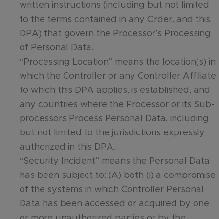
written instructions (including but not limited
to the terms contained in any Order, and this
DPA) that govern the Processor’s Processing
of Personal Data.
“Processing Location” means the location(s) in
which the Controller or any Controller Affiliate
to which this DPA applies, is established, and
any countries where the Processor or its Sub-
processors Process Personal Data, including
but not limited to the jurisdictions expressly
authorized in this DPA.
“Security Incident” means the Personal Data
has been subject to: (A) both (i) a compromise
of the systems in which Controller Personal
Data has been accessed or acquired by one
or more unauthorized parties or by the