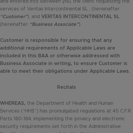
and entered into between you, the client requesting the
services of Veritas Intercontinental SL , (hereinafter
“Customer”
), and
VERITAS INTERCONTINENTAL SL
(hereinafter
“Business Associate”
).
Customer is responsible for ensuring that any
additional requirements of Applicable Laws are
included in this BAA or otherwise addressed with
Business Associate in writing, to ensure Customer is
able to meet their obligations under Applicable Laws.
Recitals
WHEREAS,
the Department of Health and Human
Services (“HHS”) has promulgated regulations at 45 C.F.R.
Parts 160-164, implementing the privacy and electronic
security requirements set forth in the Administrative