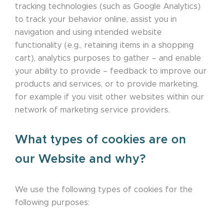
tracking technologies (such as Google Analytics)
to track your behavior online, assist you in
navigation and using intended website
functionality (e.g., retaining items in a shopping
cart), analytics purposes to gather – and enable
your ability to provide – feedback to improve our
products and services, or to provide marketing,
for example if you visit other websites within our
network of marketing service providers.
What types of cookies are on
our Website and why?
We use the following types of cookies for the
following purposes: