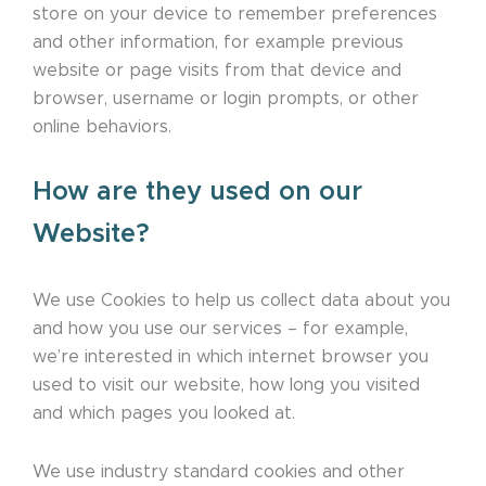
store on your device to remember preferences
and other information, for example previous
website or page visits from that device and
browser, username or login prompts, or other
online behaviors.
How are they used on our
Website?
We use Cookies to help us collect data about you
and how you use our services – for example,
we’re interested in which internet browser you
used to visit our website, how long you visited
and which pages you looked at.
We use industry standard cookies and other