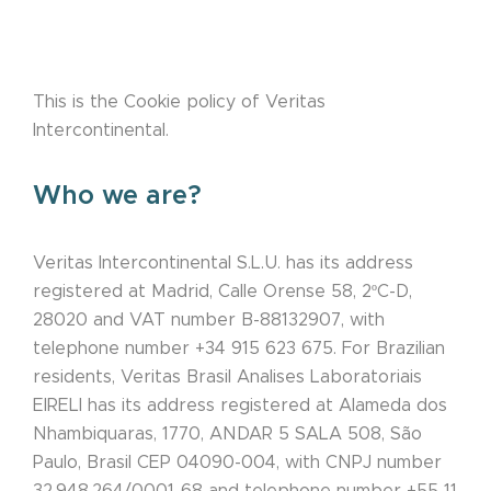
This is the Cookie policy of Veritas
Intercontinental.
Who we are?
Veritas Intercontinental S.L.U. has its address
registered at Madrid, Calle Orense 58, 2ºC-D,
28020 and VAT number B-88132907, with
telephone number +34 915 623 675. For Brazilian
residents, Veritas Brasil Analises Laboratoriais
EIRELI has its address registered at Alameda dos
Nhambiquaras, 1770, ANDAR 5 SALA 508, São
Paulo, Brasil CEP 04090-004, with CNPJ number