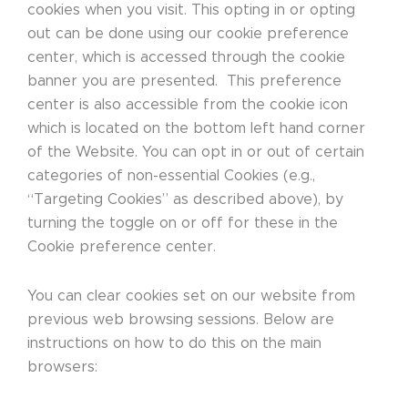
cookies when you visit. This opting in or opting
out can be done using our cookie preference
center, which is accessed through the cookie
banner you are presented. This preference
center is also accessible from the cookie icon
which is located on the bottom left hand corner
of the Website. You can opt in or out of certain
categories of non-essential Cookies (e.g.,
“Targeting Cookies” as described above), by
turning the toggle on or off for these in the
Cookie preference center.
You can clear cookies set on our website from
previous web browsing sessions. Below are
instructions on how to do this on the main
browsers: