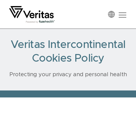
Skip
Skip
Skip
to
to
to
primary
main
footer
Veritas
navigation
content
Veritas Intercontinental
Cookies Policy
Protecting your privacy and personal health