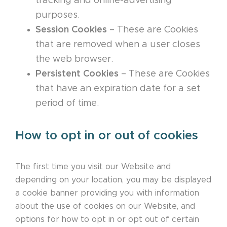
tracking and online-advertising
purposes.
Session Cookies
– These are Cookies
that are removed when a user closes
the web browser.
Persistent Cookies
– These are Cookies
that have an expiration date for a set
period of time.
How to opt in or out of cookies
The first time you visit our Website and
depending on your location, you may be displayed
a cookie banner providing you with information
about the use of cookies on our Website, and
options for how to opt in or opt out of certain