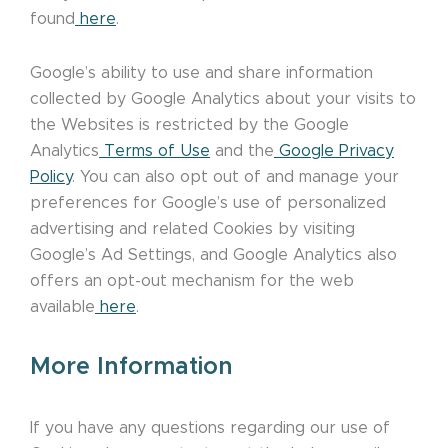
found
here
.
Google’s ability to use and share information
collected by Google Analytics about your visits to
the Websites is restricted by the Google
Analytics
Terms of Use
and the
Google Privacy
Policy
. You can also opt out of and manage your
preferences for Google’s use of personalized
advertising and related Cookies by visiting
Google’s Ad Settings, and Google Analytics also
offers an opt-out mechanism for the web
available
here
.
More Information
If you have any questions regarding our use of