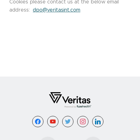
Cookies please contact us at the below email
address:
dpo@veritasint.com
Footer
facebook
youtube
twitter
instagram
linkedin