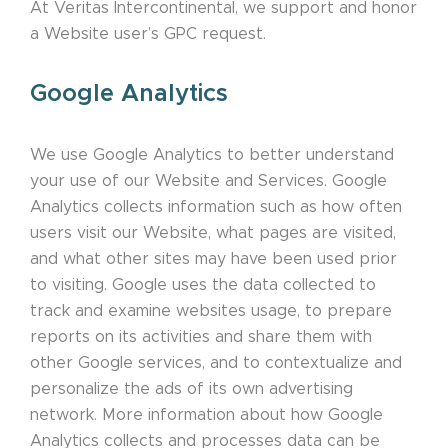
At Veritas Intercontinental, we support and honor
a Website user’s GPC request.
Google Analytics
We use Google Analytics to better understand
your use of our Website and Services. Google
Analytics collects information such as how often
users visit our Website, what pages are visited,
and what other sites may have been used prior
to visiting. Google uses the data collected to
track and examine websites usage, to prepare
reports on its activities and share them with
other Google services, and to contextualize and
personalize the ads of its own advertising
network. More information about how Google
Analytics collects and processes data can be