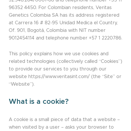
32.948.264/0001-68 and telephone number +55 11
96352 4450. For Colombian residents, Veritas
Genetics Colombia SA has its address registered
at Carrera 16 # 82-95 Unidad Medica el Country,
Of. 901, Bogotá, Colombia with NIT number
9012454114 and telephone number +57 1 2220786.
This policy explains how we use cookies and
related technologies (collectively called “Cookies”)
to provide our services to you through our
website https://www.veritasint.com/ (the “Site” or
“Website”).
What is a cookie?
A cookie is a small piece of data that a website –
when visited by a user – asks your browser to