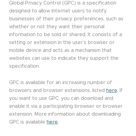
Global Privacy Control (GPC) is a specification
designed to allow Internet users to notify
businesses of their privacy preferences, such as
whether or not they want their personal
information to be sold or shared. It consists of a
setting or extension in the user’s browser or
mobile device and acts as a mechanism that
websites can use to indicate they support the
specification.
GPC is available for an increasing number of
browsers and browser extensions, listed
here
. If
you want to use GPC, you can download and
enable it via a participating browser or browser
extension. More information about downloading
GPC is available
here
.