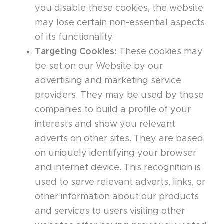
you disable these cookies, the website
may lose certain non-essential aspects
of its functionality.
Targeting Cookies:
These cookies may
be set on our Website by our
advertising and marketing service
providers. They may be used by those
companies to build a profile of your
interests and show you relevant
adverts on other sites. They are based
on uniquely identifying your browser
and internet device. This recognition is
used to serve relevant adverts, links, or
other information about our products
and services to users visiting other