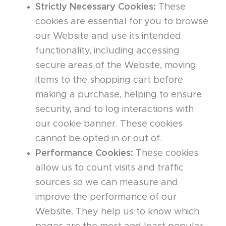
Strictly Necessary Cookies:
These
cookies are essential for you to browse
our Website and use its intended
functionality, including accessing
secure areas of the Website, moving
items to the shopping cart before
making a purchase, helping to ensure
security, and to log interactions with
our cookie banner. These cookies
cannot be opted in or out of.
Performance Cookies:
These cookies
allow us to count visits and traffic
sources so we can measure and
improve the performance of our
Website. They help us to know which