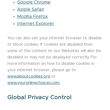
Google Chrome
Apple Safari
Mozilla Firefox
Internet Explorer
You can also set your internet browser to disable
or block cookies. If cookies are disabled then
some of the content on our Websites will also be
disabled or may not be displayed correctly. For
more information on how to disable cookies in
your internet browser, please go to
www.aboutcookies.org
or
www.youronlinechoices.com
.
Global Privacy Control