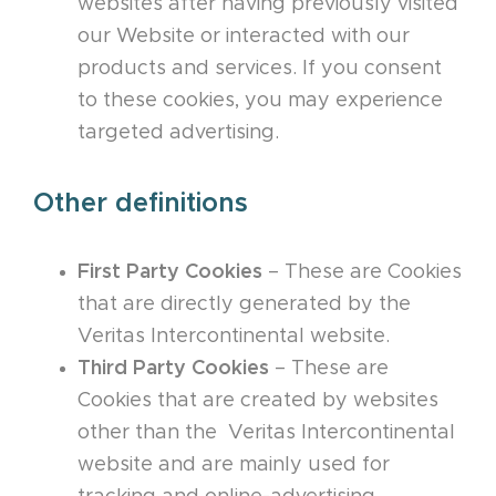
websites after having previously visited
our Website or interacted with our
products and services. If you consent
to these cookies, you may experience
targeted advertising.
Other definitions
First Party Cookies
– These are Cookies
that are directly generated by the
Veritas Intercontinental website.
Third Party Cookies
– These are
Cookies that are created by websites
other than the Veritas Intercontinental
website and are mainly used for