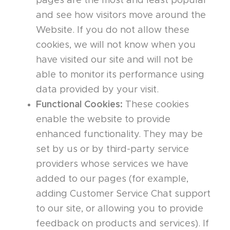
pages are the most and least popular
and see how visitors move around the
Website. If you do not allow these
cookies, we will not know when you
have visited our site and will not be
able to monitor its performance using
data provided by your visit.
Functional Cookies:
These cookies
enable the website to provide
enhanced functionality. They may be
set by us or by third-party service
providers whose services we have
added to our pages (for example,
adding Customer Service Chat support
to our site, or allowing you to provide
feedback on products and services). If