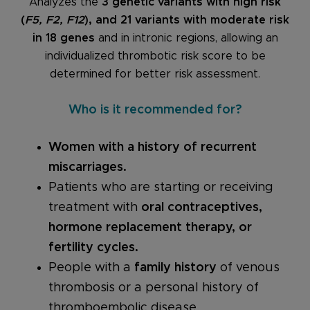
Analyzes the
3 genetic variants with high risk
(
F5, F2, F12
), and 21 variants with moderate risk
in 18 genes
and in intronic regions, allowing an
individualized thrombotic risk score to be
determined for better risk assessment.
Who is it recommended for?
Women with a history of recurrent
miscarriages.
Patients who are starting or receiving
treatment with
oral contraceptives,
hormone replacement therapy, or
fertility cycles.
People with a
family history
of venous
thrombosis or a personal history of
thromboembolic disease.