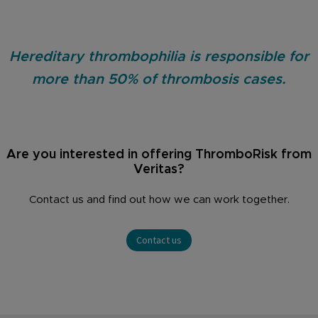
Hereditary thrombophilia is responsible for
more than 50% of thrombosis cases.
Are you interested in offering ThromboRisk from
Veritas?
Contact us and find out how we can work together.
Contact us