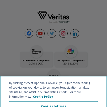
Footer
facebook
youtube
twitter
instagram
linkedin
By clicking “Accept Optional Cookies”, you agree to the storing
of cookies on your device to enhance site navigation, analyze
site usage, and assist in our marketing efforts. For more
information view
Cookie Policy
VERITAS INTERCONTINENTAL – CALLE ORENSE 58, 2ºC-D, 28020
Cookies Settings
MADRID, ESPAÑA – CIF B88132907 – AUTHORIZED MEDICAL CENTER