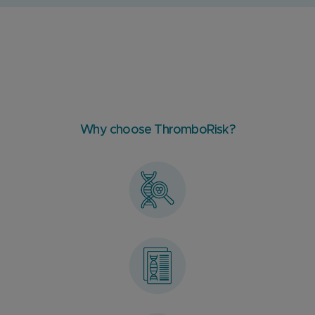
Why choose ThromboRisk?