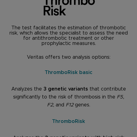
The test facilitates the estimation of thrombotic
risk, which allows the specialist to assess the need
for antithrombotic treatment or other
prophylactic measures.
Veritas offers two analysis options:
ThromboRisk basic
Analyzes the
3 genetic variants
that contribute
significantly to the risk of thrombosis in the
F5,
F2,
and
F12
genes.
ThromboRisk