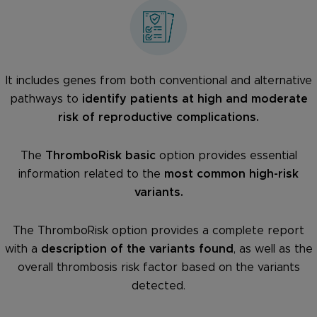
It includes genes from both conventional and alternative
pathways to
identify patients at high and moderate
risk of reproductive complications.
The
ThromboRisk basic
option provides essential
information related to the
most common high-risk
variants.
The ThromboRisk option provides a complete report
with a
description of the variants found
, as well as the
overall thrombosis risk factor based on the variants
detected.