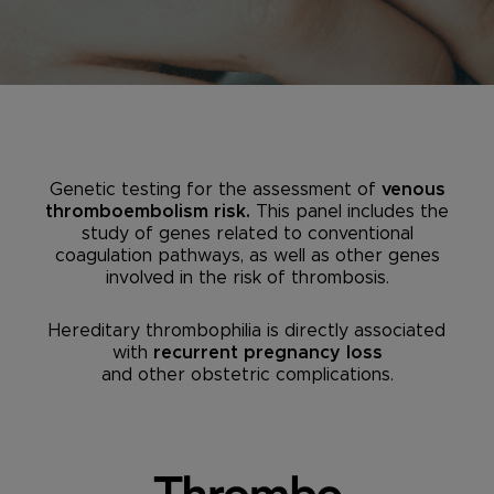
Genetic testing for the assessment of
venous
thromboembolism risk.
This panel includes the
study of genes related to conventional
coagulation pathways, as well as other genes
involved in the risk of thrombosis.
Hereditary thrombophilia is directly associated
with
recurrent pregnancy loss
and other obstetric complications.