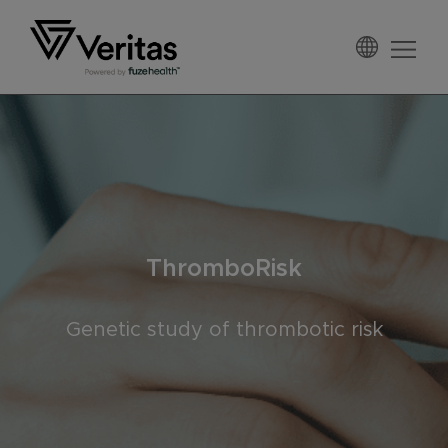
Skip
Skip
Skip
to
to
to
primary
main
footer
Veritas
navigation
content
ThromboRisk
Genetic study of thrombotic risk