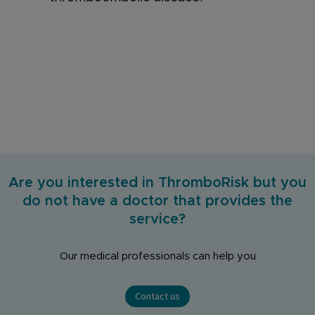
Are you interested in ThromboRisk but you
do not have a doctor that provides the
service?
Our medical professionals can help you
Contact us