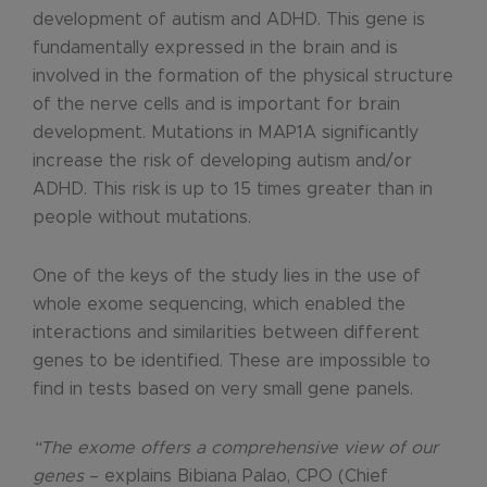
development of autism and ADHD. This gene is
fundamentally expressed in the brain and is
involved in the formation of the physical structure
of the nerve cells and is important for brain
development. Mutations in MAP1A significantly
increase the risk of developing autism and/or
ADHD. This risk is up to 15 times greater than in
people without mutations.
One of the keys of the study lies in the use of
whole exome sequencing, which enabled the
interactions and similarities between different
genes to be identified. These are impossible to
find in tests based on very small gene panels.
“The exome offers a comprehensive view of our
genes
– explains Bibiana Palao, CPO (Chief