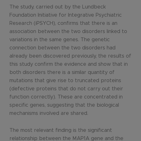
The study, carried out by the Lundbeck
Foundation Initiative for Integrative Psychiatric
Research (iPSYCH), confirms that there is an
association between the two disorders linked to
variations in the same genes. The genetic
connection between the two disorders had
already been discovered previously, the results of
this study confirm the evidence and show that in
both disorders there is a similar quantity of
mutations that give rise to truncated proteins
(defective proteins that do not carry out their
function correctly). These are concentrated in
specific genes, suggesting that the biological
mechanisms involved are shared.
The most relevant finding is the significant
relationship between the MAP1A gene and the