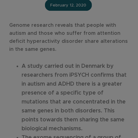
February 12, 2020
Genome research reveals that people with
autism and those who suffer from attention
deficit hyperactivity disorder share alterations
in the same genes.
A study carried out in Denmark by
researchers from iPSYCH confirms that
in autism and ADHD there is a greater
presence of a specific type of
mutations that are concentrated in the
same genes in both disorders. This
points towards them sharing the same
biological mechanisms.
The exome sequencing of a group of