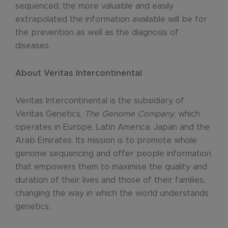
sequenced, the more valuable and easily
extrapolated the information available will be for
the prevention as well as the diagnosis of
diseases.
About Veritas Intercontinental
Veritas Intercontinental is the subsidiary of
Veritas Genetics,
The Genome Company
, which
operates in Europe, Latin America, Japan and the
Arab Emirates. Its mission is to promote whole
genome sequencing and offer people information
that empowers them to maximise the quality and
duration of their lives and those of their families,
changing the way in which the world understands
genetics.