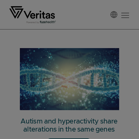
Skip
Skip
Skip
to
to
to
primary
main
footer
Veritas
navigation
content
Autism and hyperactivity share
alterations in the same genes