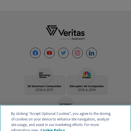
Footer
facebook
youtube
twitter
instagram
linkedin
By clicking “Accept Optional Cookies”, you agree to the storing
of cookies on your device to enhance site navigation, analyze
site usage, and assist in our marketing efforts. For more
information view
Cookie Policy