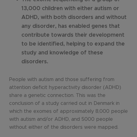
13,000 children with either autism or
ADHD, with both disorders and without
any disorder, has enabled genes that
contribute towards their development
to be identified, helping to expand the
study and knowledge of these
disorders.
People with autism and those suffering from
attention deficit hyperactivity disorder (ADHD)
share a genetic connection. This was the
conclusion of a study carried out in Denmark in
which the exomes of approximately 8,000 people
with autism and/or ADHD, and 5000 people
without either of the disorders were mapped.