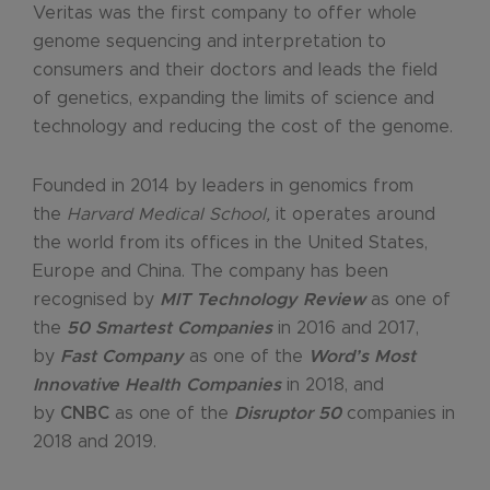
Veritas was the first company to offer whole
genome sequencing and interpretation to
consumers and their doctors and leads the field
of genetics, expanding the limits of science and
technology and reducing the cost of the genome.
Founded in 2014 by leaders in genomics from
the
Harvard Medical School,
it operates around
the world from its offices in the United States,
Europe and China. The company has been
recognised by
MIT Technology Review
as one of
the
50 Smartest Companies
in 2016 and 2017,
by
Fast Company
as one of the
Word’s Most
Innovative Health Companies
in 2018, and
by
CNBC
as one of the
Disruptor 50
companies in
2018 and 2019.