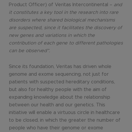
Product Officer) of Veritas Intercontinental –
and
it constitutes a key tool in the research into rare
disorders where shared biological mechanisms
are suspected, since it facilitates the discovery of
new genes and variations in which the
contribution of each gene to different pathologies
can be observed”.
Since its foundation, Veritas has driven whole
genome and exome sequencing, not just for
patients with suspected hereditary conditions,
but also for healthy people with the aim of
expanding knowledge about the relationship
between our health and our genetics. This
initiative will enable a virtuous circle in healthcare
to be closed, in which the greater the number of
people who have their genome or exome