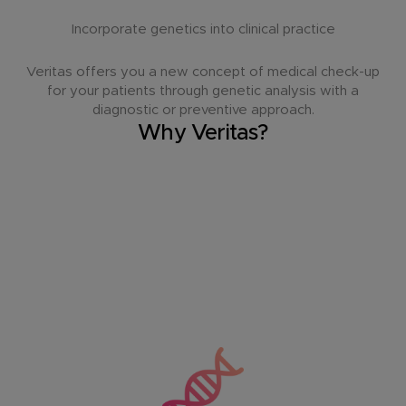
Incorporate genetics into clinical practice
Veritas offers you a new concept of medical check-up
for your patients through genetic analysis with a
diagnostic or preventive approach.
Why Veritas?