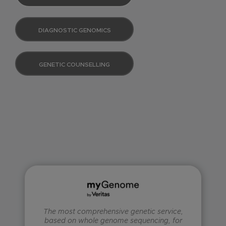
DIAGNOSTIC GENOMICS
GENETIC COUNSELLING
The most comprehensive genetic service,
based on whole genome sequencing, for