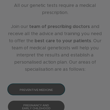
All our genetic tests require a medical
prescription.
Join our
team of prescribing doctors
and
receive all the advice and training you need
to offer the
best care to your patients
. Our
team of medical geneticists will help you
interpret the results and establish a
personalised action plan. Our areas of
specialisation are as follows:
PREVENTIVE MEDICINE
PREGNANCY AND
EARLY CHILDHOOD