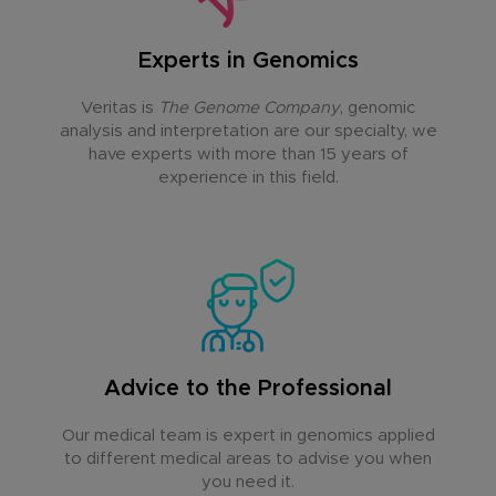
Experts in Genomics
Veritas is
The Genome Company
, genomic
analysis and interpretation are our specialty, we
have experts with more than 15 years of
experience in this field.
Advice to the Professional
Our medical team is expert in genomics applied
to different medical areas to advise you when
you need it.