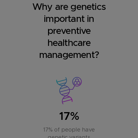
Why are genetics
important in
preventive
healthcare
management?
17%
17% of people have
genetic variants