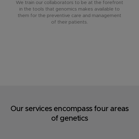
We train our collaborators to be at the forefront
in the tools that genomics makes available to
them for the preventive care and management
of their patients.
Our services encompass four areas
of genetics