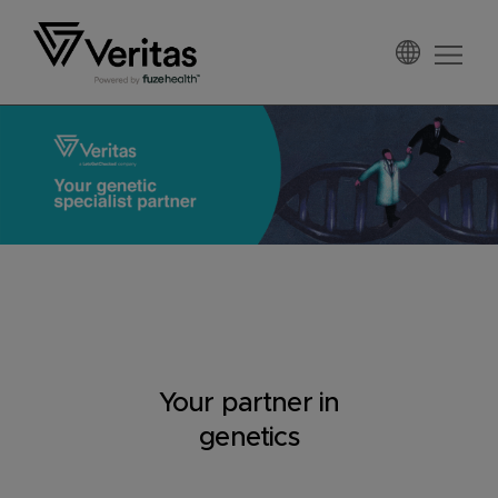
Skip
Skip
Skip
to
to
to
primary
main
footer
Veritas
navigation
content
Your partner in
genetics