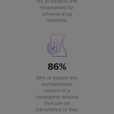
5% of patients are
hospitalised for
adverse drug
reactions.
86%
86% of people are
asymptomatic
carriers of a
monogenic disease
that can be
transmitted to their