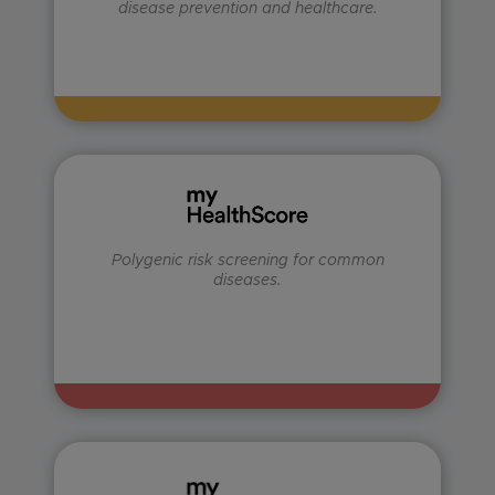
disease prevention and healthcare.
Polygenic risk screening for common
diseases.