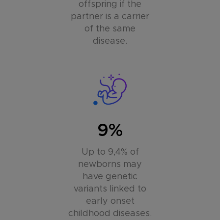
offspring if the
partner is a carrier
of the same
disease.
9%
Up to 9,4% of
newborns may
have genetic
variants linked to
early onset
childhood diseases.