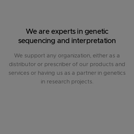
We are experts in genetic
sequencing and interpretation
We support any organization, either as a
distributor or prescriber of our products and
services or having us as a partner in genetics
in research projects.