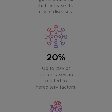
that increase the
risk of diseases.
20%
Up to 20% of
cancer cases are
related to
hereditary factors.