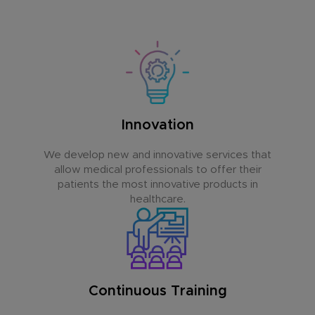
Innovation
We develop new and innovative services that
allow medical professionals to offer their
patients the most innovative products in
healthcare.
Continuous Training