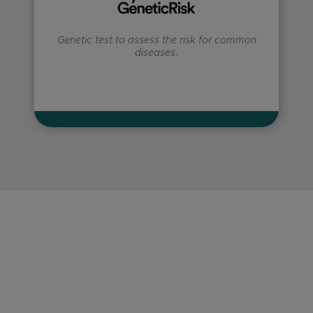
Genetic test to assess the risk for common
diseases.