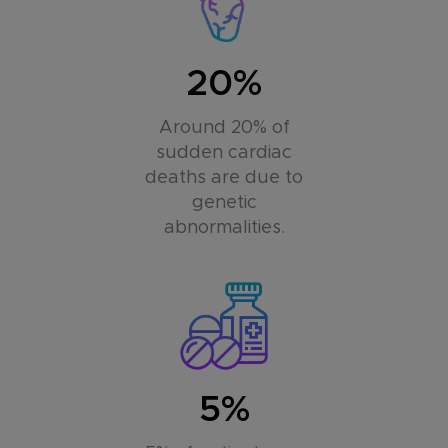
20%
Around 20% of
sudden cardiac
deaths are due to
genetic
abnormalities.
5%