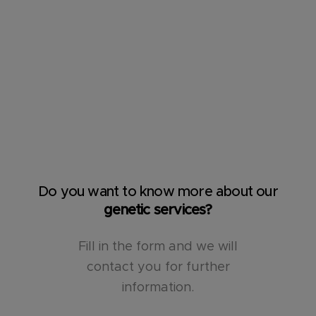
Do you want to know more about our
genetic services?
Fill in the form and we will
contact you for further
information.