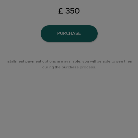
£ 350
PURCHASE
Installment payment options are available, you will be able to see them
during the purchase process.