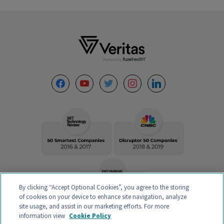
Footer
facebook
youtube
twitter
instagram
linkedin
By clicking “Accept Optional Cookies”, you agree to the storing
of cookies on your device to enhance site navigation, analyze
site usage, and assist in our marketing efforts. For more
information view
Cookie Policy