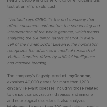
healthy people and its effort to offer citizens this
test at an affordable cost.
“Veritas,” says CNBC, “is the first company that
offers consumers and doctors the sequencing and
interpretation of the whole genome, which means
analyzing the 6.4 billion letters of DNA in every
cell of the human body.” Likewise, the nomination
recognizes the advances in medical research of
Veritas Genetics, driven by artificial intelligence
and machine learning.
The company’s flagship product,
myGenome
,
examines 40,000 genes for more than 1,200
clinically relevant diseases, including those related
to cancer, cardiovascular diseases and immune
and neurological disorders. It also analyzes
intolerance to more than 300 medications used in