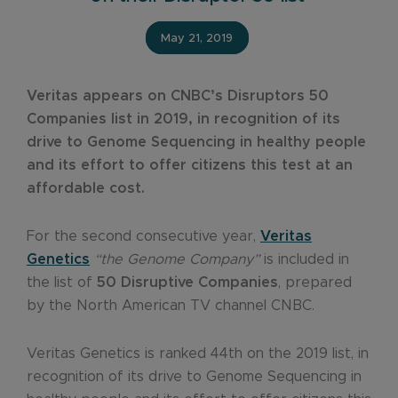
May 21, 2019
Veritas appears on CNBC’s Disruptors 50
Companies list in 2019, in recognition of its
drive to Genome Sequencing in healthy people
and its effort to offer citizens this test at an
affordable cost.
For the second consecutive year,
Veritas
Genetics
“the Genome Company”
is included in
the list of
50 Disruptive Companies
, prepared
by the North American TV channel CNBC.
Veritas Genetics is ranked 44th on the 2019 list, in
recognition of its drive to Genome Sequencing in