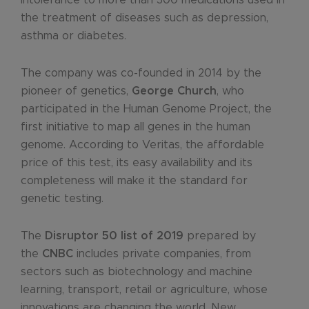
the treatment of diseases such as depression,
asthma or diabetes.
The company was co-founded in 2014 by the
pioneer of genetics,
George Church
, who
participated in the Human Genome Project, the
first initiative to map all genes in the human
genome. According to Veritas, the affordable
price of this test, its easy availability and its
completeness will make it the standard for
genetic testing.
The
Disruptor 50 list of 2019
prepared by
the
CNBC
includes private companies, from
sectors such as biotechnology and machine
learning, transport, retail or agriculture, whose
innovations are changing the world. New