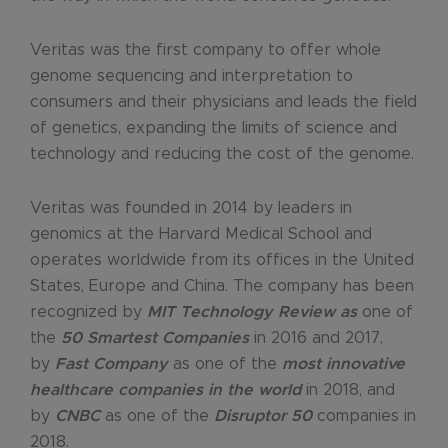
Veritas was the first company to offer whole
genome sequencing and interpretation to
consumers and their physicians and leads the field
of genetics, expanding the limits of science and
technology and reducing the cost of the genome.
Veritas was founded in 2014 by leaders in
genomics at the Harvard Medical School and
operates worldwide from its offices in the United
States, Europe and China. The company has been
recognized by
MIT Technology Review as
one of
the
50 Smartest Companies
in 2016 and 2017,
by
Fast Company
as one of the
most innovative
healthcare companies in the world
in 2018, and
by
CNBC
as one of the
Disruptor 50
companies in
2018.