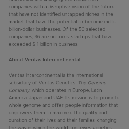
companies with a disruptive vision of the future
that have not identified untapped niches in the
market that have the potential to become multi-
billion-dollar businesses. Of the 50 selected
companies, 36 are unicorns: startups that have
exceeded $ 1 billion in business.
About Veritas Intercontinental
Veritas Intercontinental is the international
subsidiary of Veritas Genetics,
The Genome
Company
, which operates in Europe, Latin
America, Japan and UAE. Its mission is to promote
whole genome and offer people information that
empowers them to maximize the quality and
duration of their lives and their families, changing
the way in which the world conceives genetics.