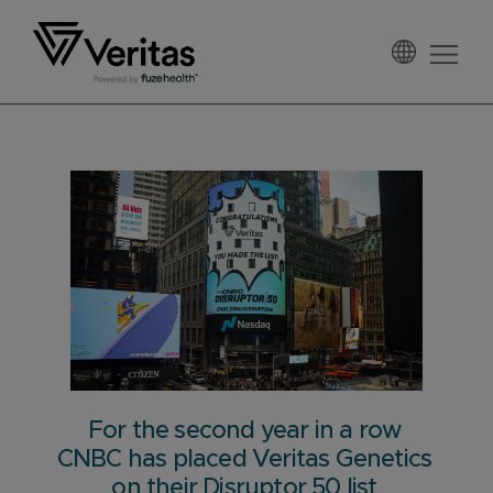
Skip
Skip
Skip
to
to
to
primary
main
footer
Veritas
navigation
content
For the second year in a row
CNBC has placed Veritas Genetics
on their Disruptor 50 list