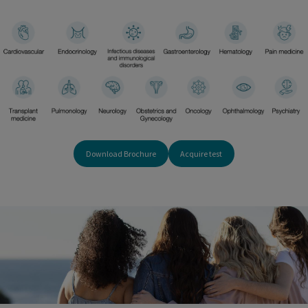
Download Brochure
Acquire test