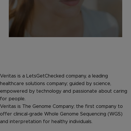
Veritas is a LetsGetChecked company, a leading
healthcare solutions company; guided by science,
empowered by technology and passionate about caring
for people.
Veritas is The Genome Company; the first company to
offer clinical-grade Whole Genome Sequencing (WGS)
and interpretation for healthy individuals.