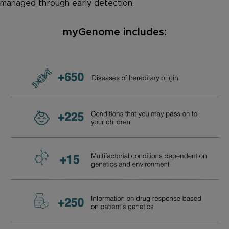
managed through early detection.
myGenome includes: