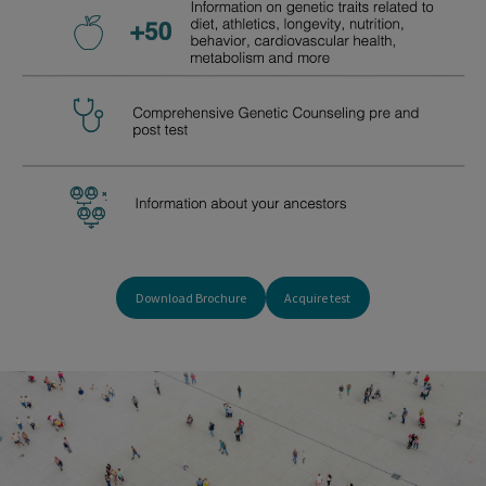
Download Brochure
Acquire test