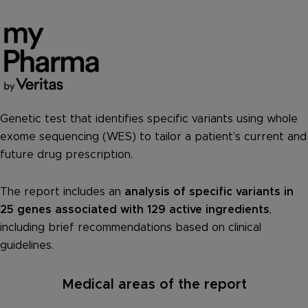
Genetic test that identifies specific variants using whole
exome sequencing (WES) to tailor a patient’s current and
future drug prescription.
The report includes an
analysis of specific variants in
25 genes associated with 129 active ingredients
,
including brief recommendations based on clinical
guidelines.
Medical areas of the report