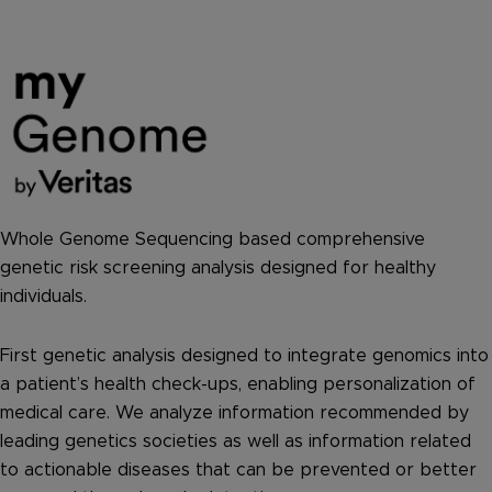
Whole Genome Sequencing based comprehensive
genetic risk screening analysis designed for healthy
individuals.
First genetic analysis designed to integrate genomics into
a patient’s health check-ups, enabling personalization of
medical care. We analyze information recommended by
leading genetics societies as well as information related
to actionable diseases that can be prevented or better