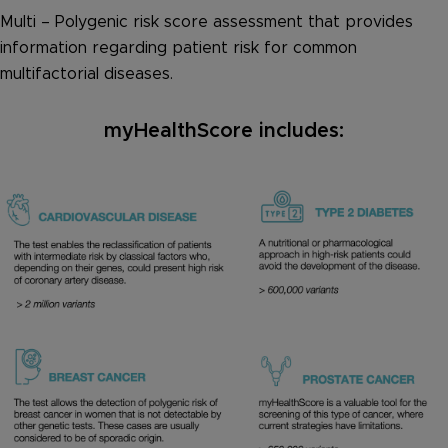
Multi – Polygenic risk score assessment that provides
information regarding patient risk for common
multifactorial diseases.
myHealthScore includes: