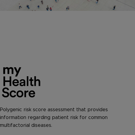
Polygenic risk score assessment that provides
information regarding patient risk for common
multifactorial diseases.