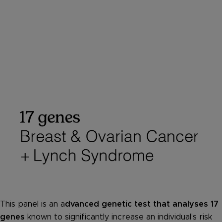
This panel is an a
dvanced genetic test that analyses 17
genes
known to significantly increase an individual’s risk