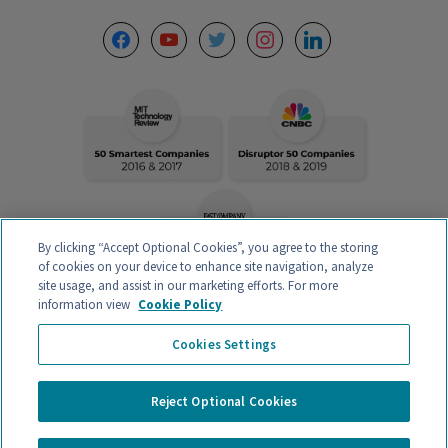
facebook
youtube
twitter
instagram
linkedin
By clicking “Accept Optional Cookies”, you agree to the storing
of cookies on your device to enhance site navigation, analyze
site usage, and assist in our marketing efforts. For more
information view
Cookie Policy
VERITAS INTERCONTINENTAL – CALLE ORENSE 58, 2ºC-D, 28020
Cookies Settings
MADRID, ESPAÑA – CIF B88132907 – AUTHORIZED MEDICAL CENTER
Registration Nº
CS20242
Privacy policy and Legal Notice
Reject Optional Cookies
General contracting conditions