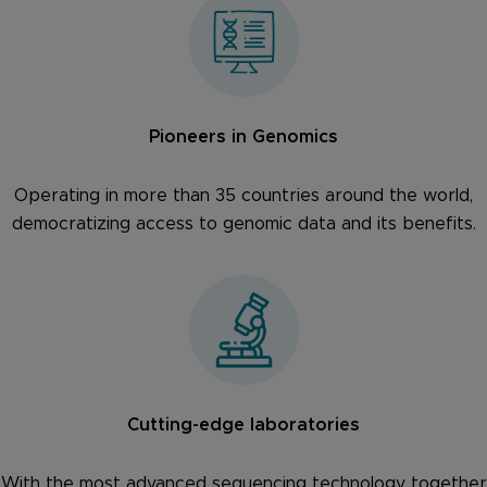
Pioneers in Genomics
Operating in more than 35 countries around the world,
democratizing access to genomic data and its benefits.
Cutting-edge laboratories
With the most advanced sequencing technology together