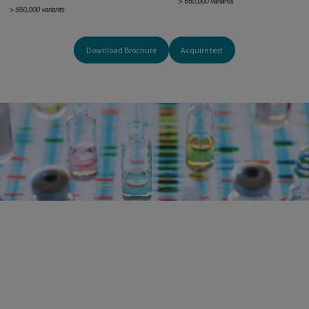
Download Brochure
Acquire test