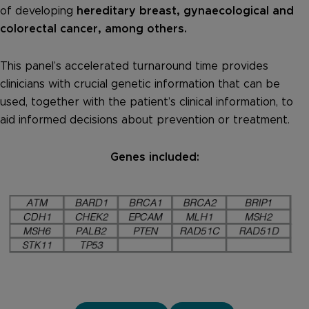
of developing
hereditary breast, gynaecological and
colorectal cancer, among others.
This panel’s accelerated turnaround time provides
clinicians with crucial genetic information that can be
used, together with the patient’s clinical information, to
aid informed decisions about prevention or treatment.
Genes included: