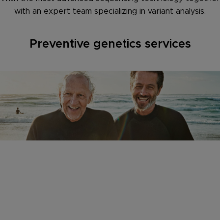
with an expert team specializing in variant analysis.
Preventive genetics services