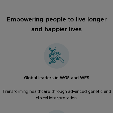
Empowering people to live longer
and happier lives
Global leaders in WGS and WES
Transforming healthcare through advanced genetic and
clinical interpretation.