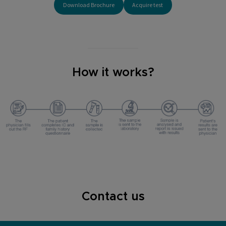
Download Brochure
Acquire test
How it works?
Contact us