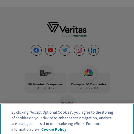
Footer
facebook
youtube
twitter
instagram
linkedin
By clicking “Accept Optional Cookies”, you agree to the storing
of cookies on your device to enhance site navigation, analyze
site usage, and assist in our marketing efforts. For more
information view
Cookie Policy