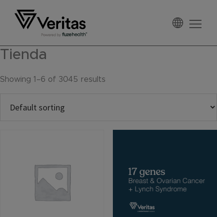
Skip
Skip
Skip
to
to
to
primary
main
footer
Veritas
navigation
content
Tienda
Showing 1–6 of 3045 results