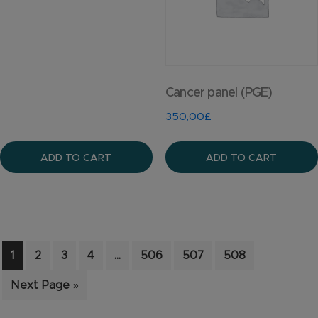
Cancer panel (PGE)
350,00
£
ADD TO CART
ADD TO CART
1
2
3
4
…
506
507
508
Next Page »