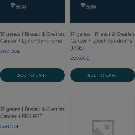
17 genes | Breast & Ovarian
17 genes | Breast & Ovarian
Cancer + Lynch Syndrome
Cancer + Lynch Syndrome
(PGE)
500,00
£
299,00
£
ADD TO CART
ADD TO CART
17 genes | Breast & Ovarian
Cancer + PRS PGE
550,00
£