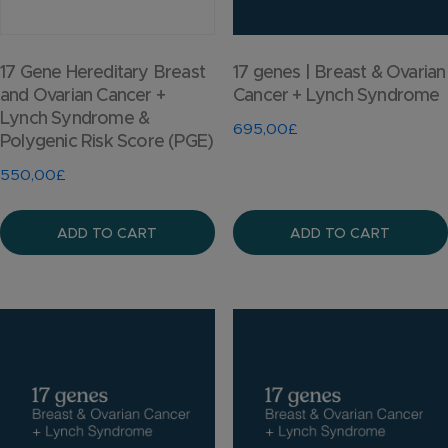
17 Gene Hereditary Breast
17 genes | Breast & Ovarian
and Ovarian Cancer +
Cancer + Lynch Syndrome
Lynch Syndrome &
695,00
£
Polygenic Risk Score (PGE)
550,00
£
ADD TO CART
ADD TO CART