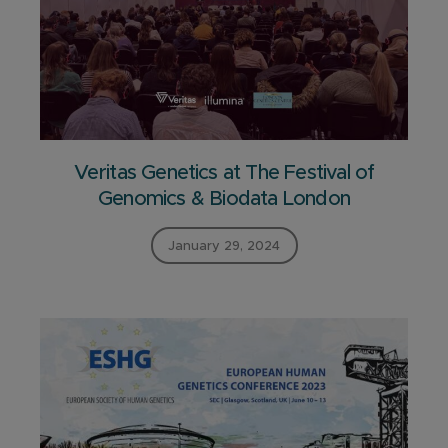
Veritas Genetics at The Festival of
Genomics & Biodata London
January 29, 2024