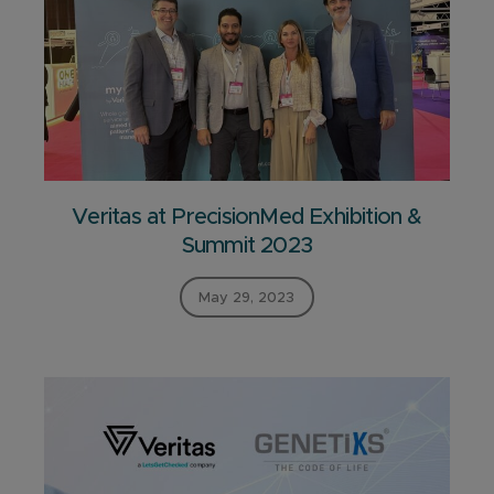
Veritas at PrecisionMed Exhibition &
Summit 2023
May 29, 2023