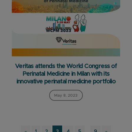
Veritas attends the World Congress of
Perinatal Medicine in Milan with its
innovative perinatal medicine portfolio
May 8, 2023
Interim
Page
Page
Page
Page
Page
…
Page
«
1
2
3
4
5
9
»