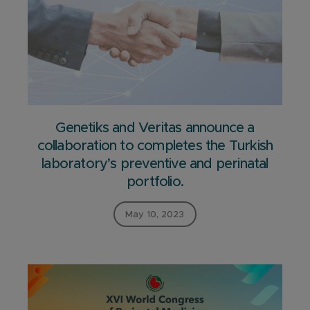
Genetiks and Veritas announce a
collaboration to completes the Turkish
laboratory’s preventive and perinatal
portfolio.
May 10, 2023