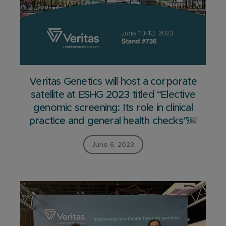
Veritas Genetics will host a corporate
satellite at ESHG 2023 titled “Elective
genomic screening: Its role in clinical
practice and general health checks”￼
June 6, 2023