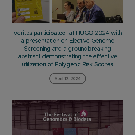
Veritas participated at HUGO 2024 with
a presentation on Elective Genome
Screening and a groundbreaking
abstract demonstrating the effective
utilization of Polygenic Risk Scores
April 12, 2024